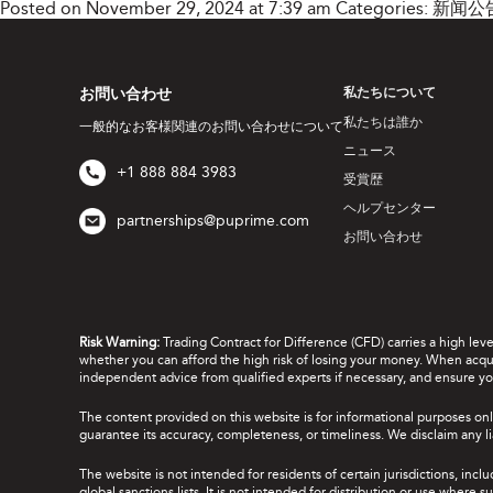
Posted on November 29, 2024 at 7:39 am
Categories:
新闻公
お問い合わせ
私たちについて
私たちは誰か
一般的なお客様関連のお問い合わせについて
ニュース
+1 888 884 3983
受賞歴
ヘルプセンター
partnerships@puprime.com
お問い合わせ
Risk Warning:
Trading Contract for Difference (CFD) carries a high lev
whether you can afford the high risk of losing your money. When acquir
independent advice from qualified experts if necessary, and ensure yo
The content provided on this website is for informational purposes onl
guarantee its accuracy, completeness, or timeliness. We disclaim any lia
The website is not intended for residents of certain jurisdictions, incl
global sanctions lists. It is not intended for distribution or use where