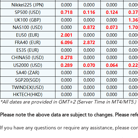
*All dates are provided in GMT+2 (Server Time in MT4/MT5.)
Please note the above data are subject to changes. Please ref
If you have any questions or require any assistance, please c