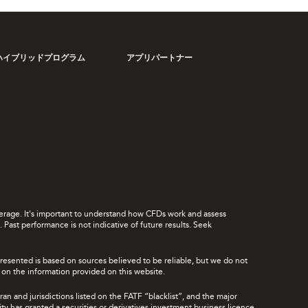
ハイブリッドプログラム
アプリパートナー
leverage. It's important to understand how CFDs work and assess
Past performance is not indicative of future results. Seek
presented is based on sources believed to be reliable, but we do not
ce on the information provided on this website.
ran and jurisdictions listed on the FATF “blacklist”, and the major
rity has granted a securities or derivatives investment business licence