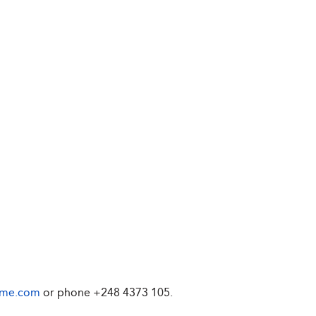
ime.com
or phone
+248 4373 105
.