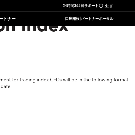
24時間365日サポート
JP
|
ートナー
口座開設
パートナーポータル
on Index
ent for trading index CFDs will be in the following format
 date.