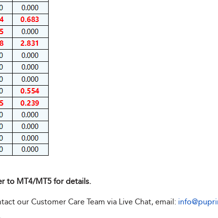
er to MT4/MT5 for details.
ontact our Customer Care Team via Live Chat, email:
info@pupr