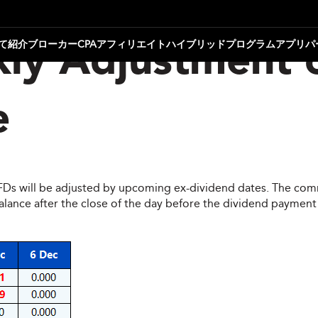
て
紹介ブローカー
CPAアフィリエイト
ハイブリッドプログラム
アプリパ
ly Adjustment 
e
CFDs will be adjusted by upcoming ex-dividend dates. The comm
ce after the close of the day before the dividend payment