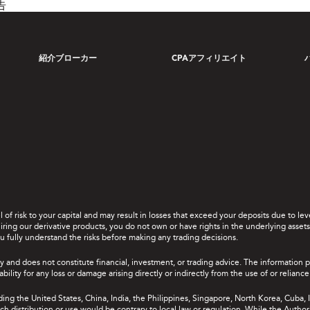
告
紹介ブローカー
CPAアフィリエイト
el of risk to your capital and may result in losses that exceed your deposits due to 
ing our derivative products, you do not own or have rights in the underlying assets. 
u fully understand the risks before making any trading decisions.
y and does not constitute financial, investment, or trading advice. The information 
bility for any loss or damage arising directly or indirectly from the use of or relian
uding the United States, China, India, the Philippines, Singapore, North Korea, Cuba, I
 such distribution or use would be contrary to local law or regulation. While the Autho