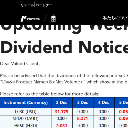
|
リテール
パートナー
私たちについ
Upcoming Week
Dividend Notic
Dear Valued Client,
Please be advised that the dividends of the following index 
“Div&<Product Name>&<Net Volume>” which show in the balan
Please refer to the table below for more details: