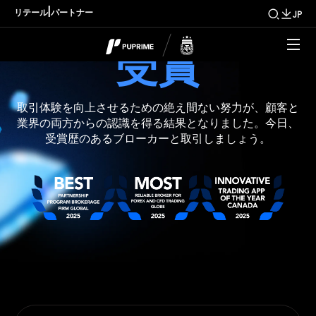
|
リテール
パートナー
JP
受賞
取引体験を向上させるための絶え間ない努力が、顧客と
業界の両方からの認識を得る結果となりました。今日、
受賞歴のあるブローカーと取引しましょう。