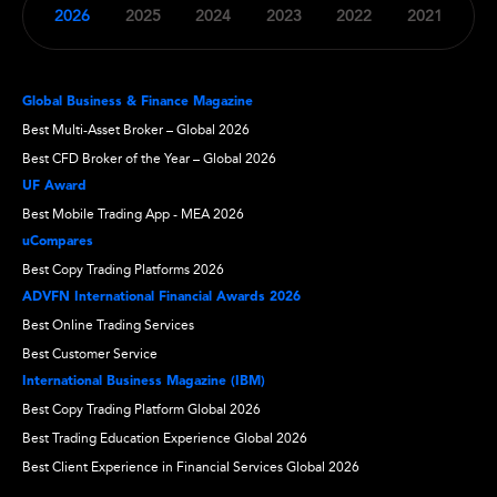
2026
2025
2024
2023
2022
2021
Global Business & Finance Magazine
Best Multi-Asset Broker – Global 2026
Best CFD Broker of the Year – Global 2026
UF Award
Best Mobile Trading App - MEA 2026
uCompares
Best Copy Trading Platforms 2026
ADVFN International Financial Awards 2026
Best Online Trading Services
Best Customer Service
International Business Magazine (IBM)
Best Copy Trading Platform Global 2026
Best Trading Education Experience Global 2026
Best Client Experience in Financial Services Global 2026