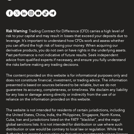
Risk Warning:
Trading Contract for Difference (CFD) carries a high level of
risk to your capital and may result in losses that exceed your deposits due to
leverage. It's important to understand how CFDs work and assess whether
you can afford the high risk of losing your money. When acquiring our
derivative products, you do not own or have rights in the underlying assets.
Past performance is not indicative of future results. Seek independent
advice from qualified experts if necessary, and ensure you fully understand
the risks before making any trading decisions.
The content provided on this website is for informational purposes only and
does not constitute financial, investment, or trading advice. The information
presented is based on sources believed to be reliable, but we do not
guarantee its accuracy, completeness, or timeliness. We disclaim any liability
for any loss or damage arising directly or indirectly from the use of or
reliance on the information provided on this website.
The website is not intended for residents of certain jurisdictions, including
the United States, China, India, the Philippines, Singapore, North Korea,
Cuba, Iran and jurisdictions listed on the FATF “blacklist”, and the major
global sanctions lists. It is not intended for distribution or use where such
distribution or use would be contrary to local law or regulation. While the
Authority has granted a securities or derivatives investment business licence