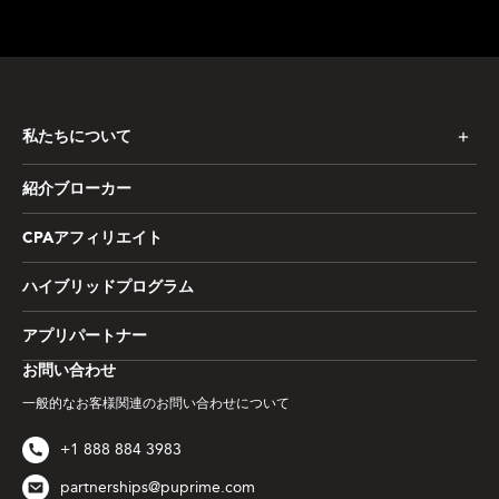
私たちについて
紹介ブローカー
CPAアフィリエイト
ハイブリッドプログラム
アプリパートナー
お問い合わせ
一般的なお客様関連のお問い合わせについて
+1 888 884 3983
partnerships@puprime.com