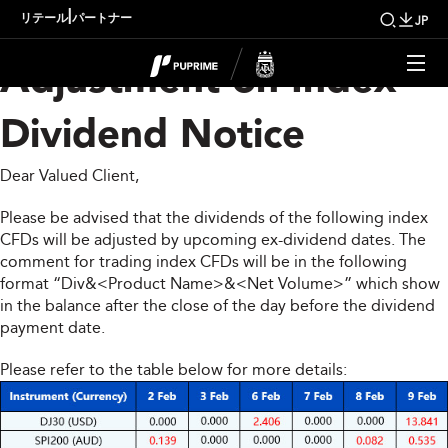
Upcoming Weekly
|
リテール
パートナー
JP
Adjustment on Index
Dividend Notice
Dear Valued Client,
Please be advised that the dividends of the following index
CFDs will be adjusted by upcoming ex-dividend dates. The
comment for trading index CFDs will be in the following
format “Div&<Product Name>&<Net Volume>” which show
in the balance after the close of the day before the dividend
payment date.
Please refer to the table below for more details: