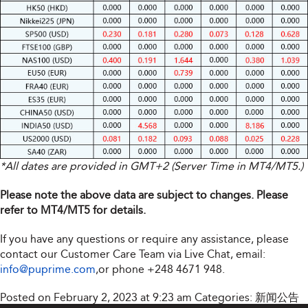
*All dates are provided in GMT+2 (Server Time in MT4/MT5.)
Please note the above data are subject to changes. Please
refer to MT4/MT5 for details.
If you have any questions or require any assistance, please
contact our Customer Care Team via Live Chat, email:
info@puprime.com
,or phone +248 4671 948.
Posted on February 2, 2023 at 9:23 am
Categories:
新闻公告