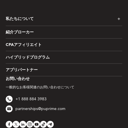
私たちについて
紹介ブローカー
CPAアフィリエイト
ハイブリッドプログラム
アプリパートナー
お問い合わせ
一般的なお客様関連のお問い合わせについて
+1 888 884 3983
partnerships@puprime.com