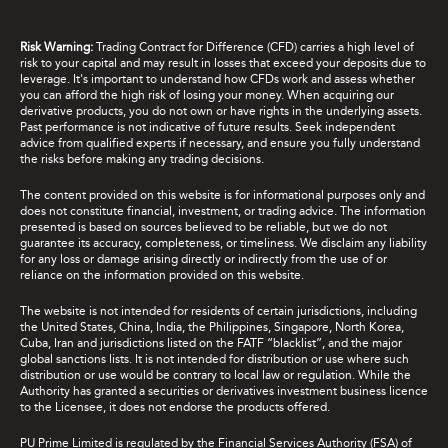
Risk Warning:
Trading Contract for Difference (CFD) carries a high level of
risk to your capital and may result in losses that exceed your deposits due to
leverage. It's important to understand how CFDs work and assess whether
you can afford the high risk of losing your money. When acquiring our
derivative products, you do not own or have rights in the underlying assets.
Past performance is not indicative of future results. Seek independent
advice from qualified experts if necessary, and ensure you fully understand
the risks before making any trading decisions.
The content provided on this website is for informational purposes only and
does not constitute financial, investment, or trading advice. The information
presented is based on sources believed to be reliable, but we do not
guarantee its accuracy, completeness, or timeliness. We disclaim any liability
for any loss or damage arising directly or indirectly from the use of or
reliance on the information provided on this website.
The website is not intended for residents of certain jurisdictions, including
the United States, China, India, the Philippines, Singapore, North Korea,
Cuba, Iran and jurisdictions listed on the FATF “blacklist”, and the major
global sanctions lists. It is not intended for distribution or use where such
distribution or use would be contrary to local law or regulation. While the
Authority has granted a securities or derivatives investment business licence
to the Licensee, it does not endorse the products offered.
PU Prime Limited is regulated by the Financial Services Authority (FSA) of