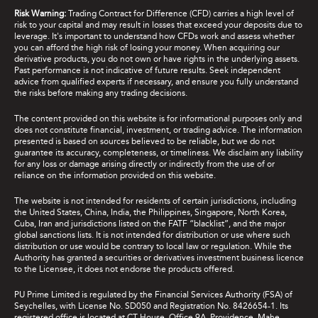
Risk Warning:
Trading Contract for Difference (CFD) carries a high level of
risk to your capital and may result in losses that exceed your deposits due to
leverage. It's important to understand how CFDs work and assess whether
you can afford the high risk of losing your money. When acquiring our
derivative products, you do not own or have rights in the underlying assets.
Past performance is not indicative of future results. Seek independent
advice from qualified experts if necessary, and ensure you fully understand
the risks before making any trading decisions.
The content provided on this website is for informational purposes only and
does not constitute financial, investment, or trading advice. The information
presented is based on sources believed to be reliable, but we do not
guarantee its accuracy, completeness, or timeliness. We disclaim any liability
for any loss or damage arising directly or indirectly from the use of or
reliance on the information provided on this website.
The website is not intended for residents of certain jurisdictions, including
the United States, China, India, the Philippines, Singapore, North Korea,
Cuba, Iran and jurisdictions listed on the FATF “blacklist”, and the major
global sanctions lists. It is not intended for distribution or use where such
distribution or use would be contrary to local law or regulation. While the
Authority has granted a securities or derivatives investment business licence
to the Licensee, it does not endorse the products offered.
PU Prime Limited is regulated by the Financial Services Authority (FSA) of
Seychelles, with License No. SD050 and Registration No. 8426654-1. Its
registered office is located at CT House, Office 9A, Providence, Mahe,