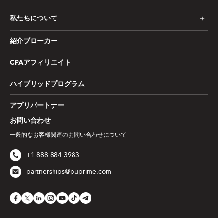
私たちについて
紹介ブローカー
CPAアフィリエイト
ハイブリッドプログラム
アプリパートナー
お問い合わせ
一般的なお客様関連のお問い合わせについて
+1 888 884 3983
partnerships@puprime.com