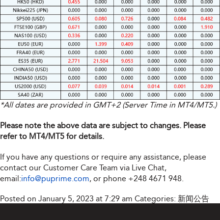
*All dates are provided in GMT+2 (Server Time in MT4/MT5.)
Please note the above data are subject to changes. Please
refer to MT4/MT5 for details.
If you have any questions or require any assistance, please
contact our Customer Care Team via Live Chat,
email:
info@puprime.com
, or phone +248 4671 948.
Posted on January 5, 2023 at 7:29 am
Categories:
新闻公告