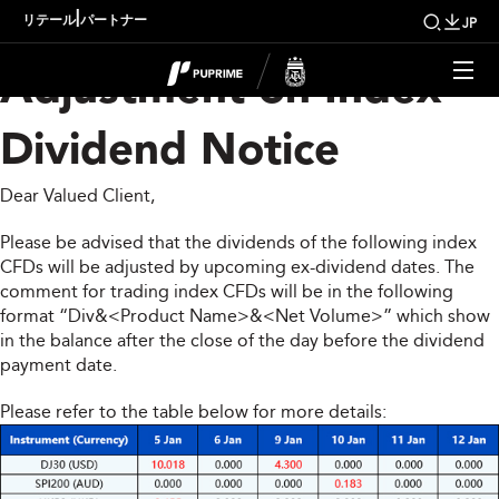
Upcoming Weekly
|
リテール
パートナー
JP
Adjustment on Index
Dividend Notice
Dear Valued Client,
Please be advised that the dividends of the following index
CFDs will be adjusted by upcoming ex-dividend dates. The
comment for trading index CFDs will be in the following
format “Div&<Product Name>&<Net Volume>” which show
in the balance after the close of the day before the dividend
payment date.
Please refer to the table below for more details: