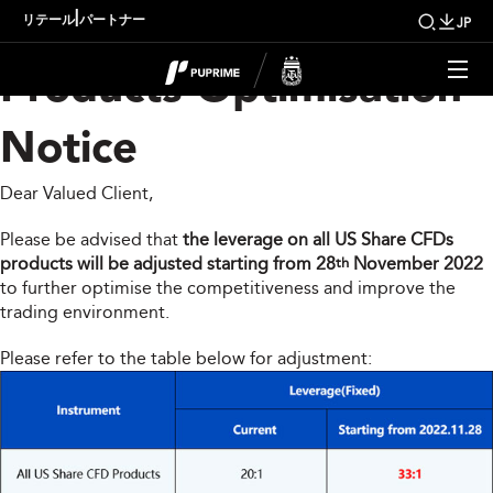
US Share CFDs
|
リテール
パートナー
JP
Products Optimisation
Notice
Dear Valued Client,
Please be advised that
the leverage on all US Share CFDs
products will be adjusted starting from 28
November 2022
th
to further optimise the competitiveness and improve the
trading environment.
Please refer to the table below for adjustment: