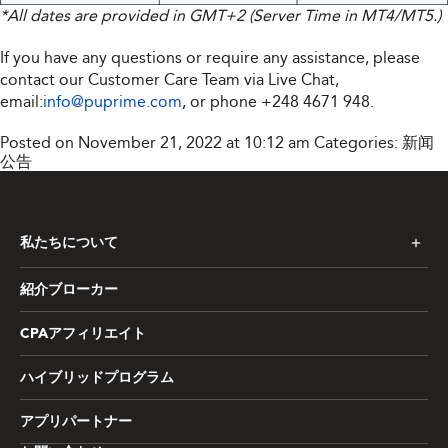
*All dates are provided in GMT+2 (Server Time in MT4/MT5.)
If you have any questions or require any assistance, please
contact our Customer Care Team via Live Chat,
email:
info@puprime.com
, or phone +248 4671 948.
Posted on November 21, 2022 at 10:12 am
Categories:
新闻
公告
私たちについて
紹介ブローカー
CPAアフィリエイト
ハイブリッドプログラム
アプリパートナー