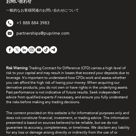
お問い合わせ
一般的なお客様関連のお問い合わせについて
+1 888 884 3983
partnerships@puprime.com
Risk Warning:
Trading Contract for Difference (CFD) carries a high level of
risk to your capital and may result in losses that exceed your deposits due to
leverage. It's important to understand how CFDs work and assess whether
you can afford the high risk of losing your money. When acquiring our
derivative products, you do not own or have rights in the underlying assets.
Past performance is not indicative of future results. Seek independent
advice from qualified experts if necessary, and ensure you fully understand
the risks before making any trading decisions.
The content provided on this website is for informational purposes only and
does not constitute financial, investment, or trading advice. The information
presented is based on sources believed to be reliable, but we do not
guarantee its accuracy, completeness, or timeliness. We disclaim any liability
for any loss or damage arising directly or indirectly from the use of or