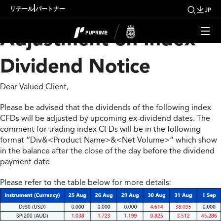
Upcoming Weekly
|
リテール
パートナー
JP
Adjustment on Index
Dividend Notice
Dear Valued Client,
Please be advised that the dividends of the following index
CFDs will be adjusted by upcoming ex-dividend dates. The
comment for trading index CFDs will be in the following
format “Div&<Product Name>&<Net Volume>” which show
in the balance after the close of the day before the dividend
payment date.
Please refer to the table below for more details: