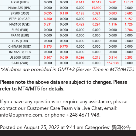
*All dates are provided in GMT+3 (Server Time in MT4/MT5.)
Please note the above data are subject to changes. Please
refer to MT4/MT5 for details.
If you have any questions or require any assistance, please
contact our Customer Care Team via Live Chat, email:
info@puprime.com
, or phone +248 4671 948.
Posted on August 25, 2022 at 9:41 am
Categories:
新闻公告