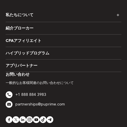
私たちについて
紹介ブローカー
CPAアフィリエイト
ハイブリッドプログラム
アプリパートナー
お問い合わせ
一般的なお客様関連のお問い合わせについて
+1 888 884 3983
partnerships@puprime.com