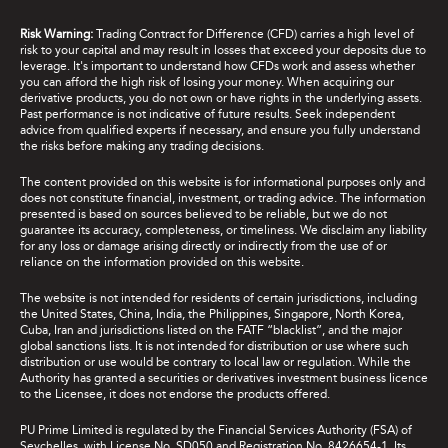
Risk Warning:
Trading Contract for Difference (CFD) carries a high level of
risk to your capital and may result in losses that exceed your deposits due to
leverage. It's important to understand how CFDs work and assess whether
you can afford the high risk of losing your money. When acquiring our
derivative products, you do not own or have rights in the underlying assets.
Past performance is not indicative of future results. Seek independent
advice from qualified experts if necessary, and ensure you fully understand
the risks before making any trading decisions.
The content provided on this website is for informational purposes only and
does not constitute financial, investment, or trading advice. The information
presented is based on sources believed to be reliable, but we do not
guarantee its accuracy, completeness, or timeliness. We disclaim any liability
for any loss or damage arising directly or indirectly from the use of or
reliance on the information provided on this website.
The website is not intended for residents of certain jurisdictions, including
the United States, China, India, the Philippines, Singapore, North Korea,
Cuba, Iran and jurisdictions listed on the FATF “blacklist”, and the major
global sanctions lists. It is not intended for distribution or use where such
distribution or use would be contrary to local law or regulation. While the
Authority has granted a securities or derivatives investment business licence
to the Licensee, it does not endorse the products offered.
PU Prime Limited is regulated by the Financial Services Authority (FSA) of
Seychelles, with License No. SD050 and Registration No. 8426654-1. Its