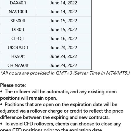
*All hours are provided in GMT+3 (Server Time in MT4/MT5.)
Please note:
• The rollover will be automatic, and any existing open
positions will remain open.
• Positions that are open on the expiration date will be
adjusted via a rollover charge or credit to reflect the price
difference between the expiring and new contracts.
• To avoid CFD rollovers, clients can choose to close any
open CFD positions prior to the expiration date.