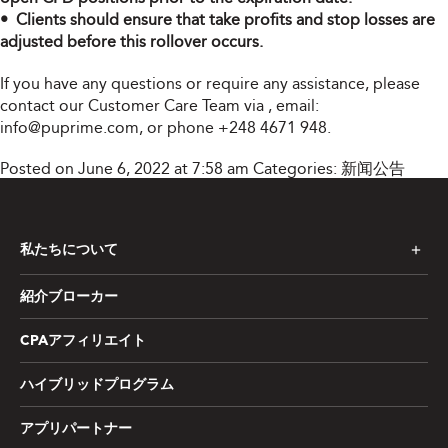
• Clients should ensure that take profits and stop losses are
adjusted before this rollover occurs.
If you have any questions or require any assistance, please
contact our Customer Care Team via
, email:
info@puprime.com
, or phone +248 4671 948.
Posted on June 6, 2022 at 7:58 am
Categories:
新闻公告
私たちについて
紹介ブローカー
CPAアフィリエイト
ハイブリッドプログラム
アプリパートナー