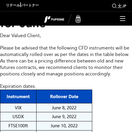
CFD Rollover Notice
|
リテール
パートナー
JP
for June
Dear Valued Client,
Please be advised that the following CFD instruments will be
automatically rolled over as per the dates in the table below.
As there can be a pricing difference between old and new
futures contracts, we recommend clients to monitor their
positions closely and manage positions accordingly.
Expiration dates: