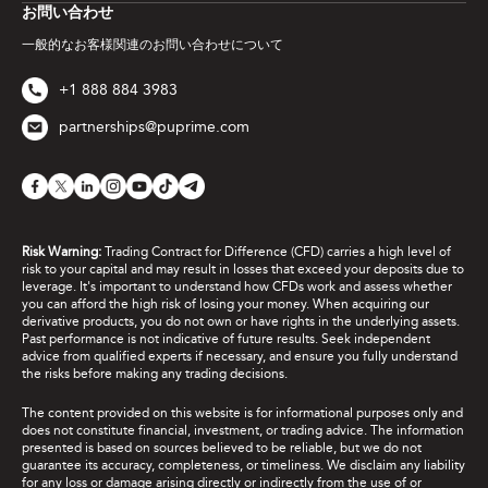
お問い合わせ
一般的なお客様関連のお問い合わせについて
+1 888 884 3983
partnerships@puprime.com
Risk Warning:
Trading Contract for Difference (CFD) carries a high level of
risk to your capital and may result in losses that exceed your deposits due to
leverage. It's important to understand how CFDs work and assess whether
you can afford the high risk of losing your money. When acquiring our
derivative products, you do not own or have rights in the underlying assets.
Past performance is not indicative of future results. Seek independent
advice from qualified experts if necessary, and ensure you fully understand
the risks before making any trading decisions.
The content provided on this website is for informational purposes only and
does not constitute financial, investment, or trading advice. The information
presented is based on sources believed to be reliable, but we do not
guarantee its accuracy, completeness, or timeliness. We disclaim any liability
for any loss or damage arising directly or indirectly from the use of or