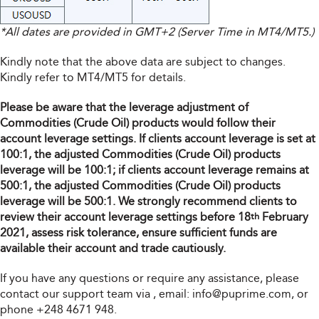
*All dates are provided in GMT+2 (Server Time in MT4/MT5.)
Kindly note that the above data are subject to changes.
Kindly refer to MT4/MT5 for details.
Please be aware that the leverage adjustment of
Commodities (Crude Oil) products would follow their
account leverage settings. If clients account leverage is set at
100:1, the adjusted Commodities (Crude Oil) products
leverage will be 100:1; if clients account leverage remains at
500:1, the adjusted Commodities (Crude Oil) products
leverage will be 500:1. We strongly recommend clients to
review their account leverage settings before 18
February
th
2021, assess risk tolerance, ensure sufficient funds are
available their account and trade cautiously.
If you have any questions or require any assistance, please
contact our support team via
, email:
info@puprime.com
, or
phone +248 4671 948.