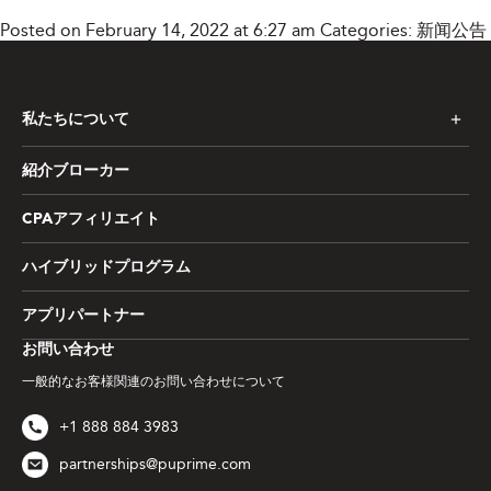
Posted on February 14, 2022 at 6:27 am
Categories:
新闻公告
私たちについて
紹介ブローカー
CPAアフィリエイト
ハイブリッドプログラム
アプリパートナー
お問い合わせ
一般的なお客様関連のお問い合わせについて
+1 888 884 3983
partnerships@puprime.com