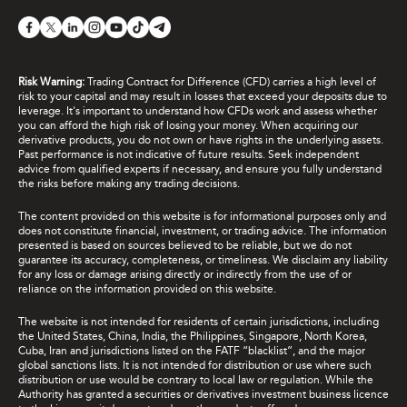
Risk Warning:
Trading Contract for Difference (CFD) carries a high level of
risk to your capital and may result in losses that exceed your deposits due to
leverage. It's important to understand how CFDs work and assess whether
you can afford the high risk of losing your money. When acquiring our
derivative products, you do not own or have rights in the underlying assets.
Past performance is not indicative of future results. Seek independent
advice from qualified experts if necessary, and ensure you fully understand
the risks before making any trading decisions.
The content provided on this website is for informational purposes only and
does not constitute financial, investment, or trading advice. The information
presented is based on sources believed to be reliable, but we do not
guarantee its accuracy, completeness, or timeliness. We disclaim any liability
for any loss or damage arising directly or indirectly from the use of or
reliance on the information provided on this website.
The website is not intended for residents of certain jurisdictions, including
the United States, China, India, the Philippines, Singapore, North Korea,
Cuba, Iran and jurisdictions listed on the FATF “blacklist”, and the major
global sanctions lists. It is not intended for distribution or use where such
distribution or use would be contrary to local law or regulation. While the
Authority has granted a securities or derivatives investment business licence