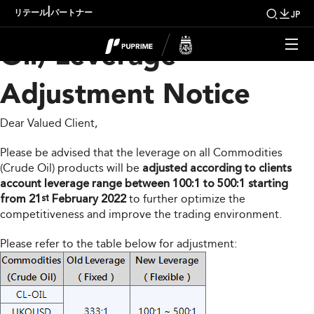
Commodities (Crude
|
リテール
パートナー
JP
Oil) Leverage
Adjustment Notice
Dear Valued Client,
Please be advised that the leverage on all Commodities
(Crude Oil) products will be
adjusted according to clients
account leverage range between 100:1 to 500:1 starting
from 21
February 2022
to further optimize the
st
competitiveness and improve the trading environment.
Please refer to the table below for adjustment: