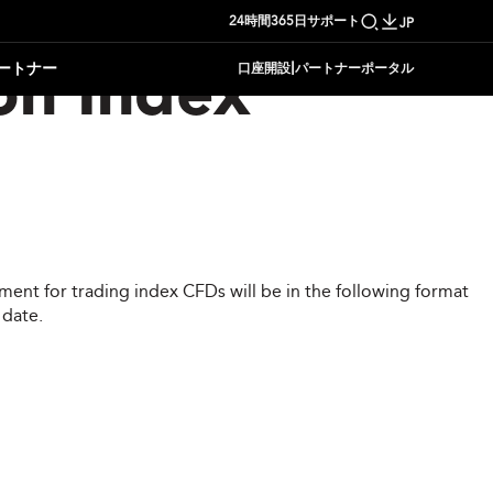
24時間365日サポート
JP
|
ートナー
口座開設
パートナーポータル
on Index
ent for trading index CFDs will be in the following format
 date.