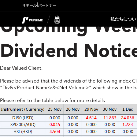
|
リテール
パートナー
私たちについ
Upcoming Week
Dividend Notic
Dear Valued Client,
Please be advised that the dividends of the following index 
“Div&<Product Name>&<Net Volume>” which show in the balan
Please refer to the table below for more details: