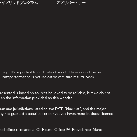
ハイブリッドプログラム
アプリパートナー
leverage. It's important to understand how CFDs work and assess
Past performance is not indicative of future results. Seek
presented is based on sources believed to be reliable, but we do not
ce on the information provided on this website.
ran and jurisdictions listed on the FATF “blacklist”, and the major
rity has granted a securities or derivatives investment business licence
red office is located at CT House, Office 9A, Providence, Mahe,