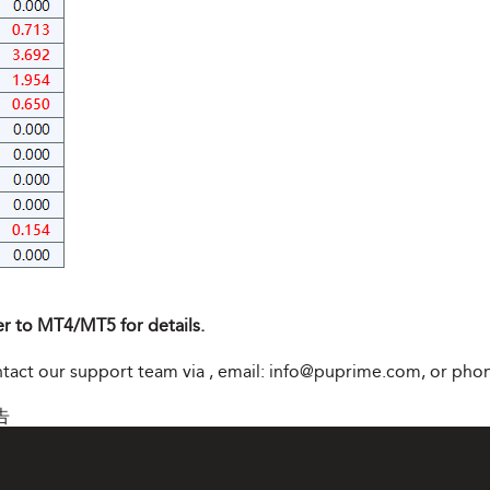
er to MT4/MT5 for details.
ontact our support team via
, email:
info@puprime.com
, or pho
告