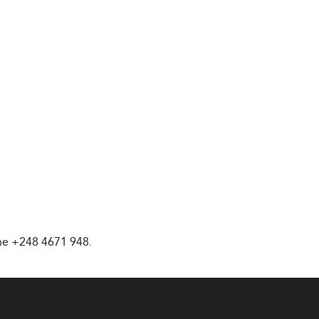
ne +248 4671 948.