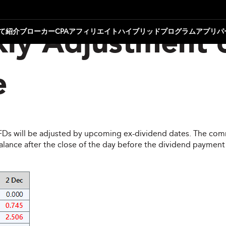
て
紹介ブローカー
CPAアフィリエイト
ハイブリッドプログラム
アプリパ
ly Adjustment 
e
CFDs will be adjusted by upcoming ex-dividend dates. The comm
ce after the close of the day before the dividend payment