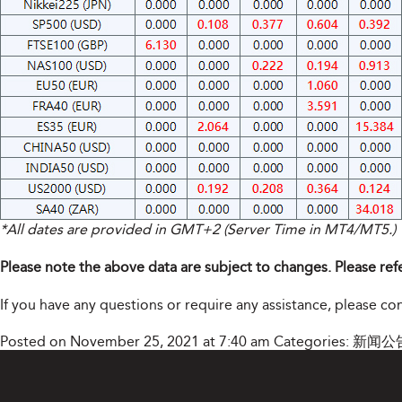
*All dates are provided in GMT+2 (Server Time in MT4/MT5.)
Please note the above data are subject to changes. Please ref
If you have any questions or require any assistance, please c
Posted on November 25, 2021 at 7:40 am
Categories:
新闻公