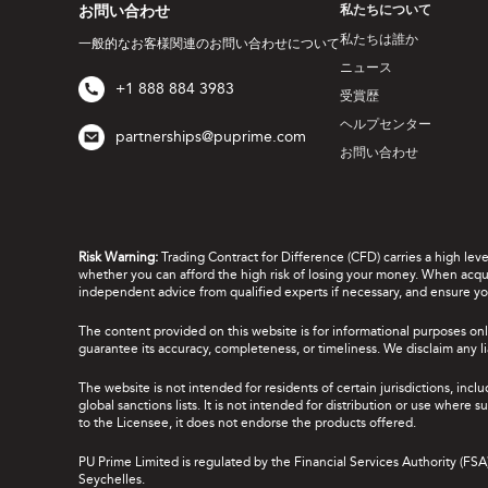
お問い合わせ
私たちについて
私たちは誰か
一般的なお客様関連のお問い合わせについて
ニュース
+1 888 884 3983
受賞歴
ヘルプセンター
partnerships@puprime.com
お問い合わせ
Risk Warning:
Trading Contract for Difference (CFD) carries a high lev
whether you can afford the high risk of losing your money. When acquir
independent advice from qualified experts if necessary, and ensure yo
The content provided on this website is for informational purposes onl
guarantee its accuracy, completeness, or timeliness. We disclaim any lia
The website is not intended for residents of certain jurisdictions, incl
global sanctions lists. It is not intended for distribution or use where
to the Licensee, it does not endorse the products offered.
PU Prime Limited is regulated by the Financial Services Authority (FS
Seychelles.