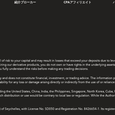
紹介ブローカー
CPAアフィリエイト
el of risk to your capital and may result in losses that exceed your deposits due to 
ing our derivative products, you do not own or have rights in the underlying assets. 
u fully understand the risks before making any trading decisions.
y and does not constitute financial, investment, or trading advice. The information 
bility for any loss or damage arising directly or indirectly from the use of or relian
uding the United States, China, India, the Philippines, Singapore, North Korea, Cuba, I
 such distribution or use would be contrary to local law or regulation. While the Autho
A) of Seychelles, with License No. SD050 and Registration No. 8426654-1. Its registe