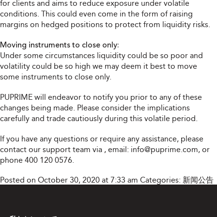
for clients and aims to reduce exposure under volatile
conditions. This could even come in the form of raising
margins on hedged positions to protect from liquidity risks.
Moving instruments to close only:
Under some circumstances liquidity could be so poor and
volatility could be so high we may deem it best to move
some instruments to close only.
PUPRIME will endeavor to notify you prior to any of these
changes being made. Please consider the implications
carefully and trade cautiously during this volatile period.
If you have any questions or require any assistance, please
contact our support team via
, email:
info@puprime.com
, or
phone 400 120 0576.
Posted on October 30, 2020 at 7:33 am
Categories:
新闻公告