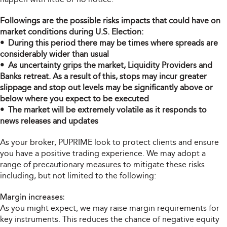
Followings are the possible risks impacts that could have on
market conditions during U.S. Election:
• During this period there may be times where spreads are
considerably wider than usual
• As uncertainty grips the market, Liquidity Providers and
Banks retreat. As a result of this, stops may incur greater
slippage and stop out levels may be significantly above or
below where you expect to be executed
• The market will be extremely volatile as it responds to
news releases and updates
As your broker, PUPRIME look to protect clients and ensure
you have a positive trading experience. We may adopt a
range of precautionary measures to mitigate these risks
including, but not limited to the following:
Margin increases:
As you might expect, we may raise margin requirements for
key instruments. This reduces the chance of negative equity