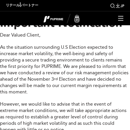
US Election 2020
|
リテール
パートナー
JP
Important Notification
Dear Valued Client,
As the situation surrounding U.S Election expected to
increase market volatility, the well-being and safety of
providing a secure trading environment to clients remains
the first priority for PUPRIME. We are pleased to inform that
we have conducted a review of our risk management policies
ahead of the November 3
Election and have decided no
rd
changes will be made to our current margin requirements at
this moment.
However, we would like to advise that in the event of
extreme market conditions, we will take appropriate actions
as required to establish a greater level of control during
periods of high market volatility and as such this could
happen with little or no notice.