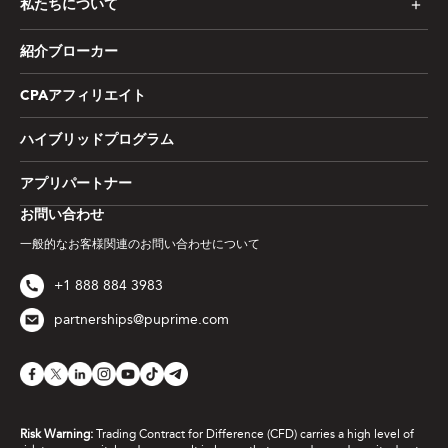
私たちについて
紹介ブローカー
CPAアフィリエイト
ハイブリッドプログラム
アプリパートナー
お問い合わせ
一般的なお客様関連のお問い合わせについて
+1 888 884 3983
partnerships@puprime.com
Risk Warning:
Trading Contract for Difference (CFD) carries a high level of