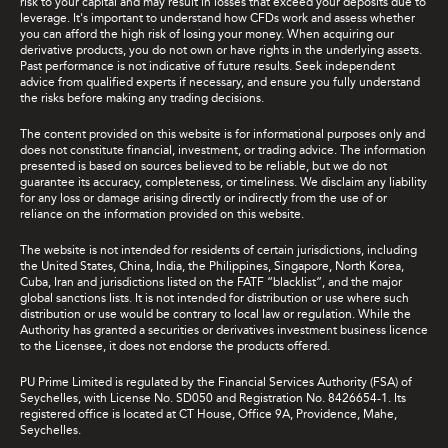
risk to your capital and may result in losses that exceed your deposits due to
leverage. It's important to understand how CFDs work and assess whether
you can afford the high risk of losing your money. When acquiring our
derivative products, you do not own or have rights in the underlying assets.
Past performance is not indicative of future results. Seek independent
advice from qualified experts if necessary, and ensure you fully understand
the risks before making any trading decisions.
The content provided on this website is for informational purposes only and
does not constitute financial, investment, or trading advice. The information
presented is based on sources believed to be reliable, but we do not
guarantee its accuracy, completeness, or timeliness. We disclaim any liability
for any loss or damage arising directly or indirectly from the use of or
reliance on the information provided on this website.
The website is not intended for residents of certain jurisdictions, including
the United States, China, India, the Philippines, Singapore, North Korea,
Cuba, Iran and jurisdictions listed on the FATF “blacklist”, and the major
global sanctions lists. It is not intended for distribution or use where such
distribution or use would be contrary to local law or regulation. While the
Authority has granted a securities or derivatives investment business licence
to the Licensee, it does not endorse the products offered.
PU Prime Limited is regulated by the Financial Services Authority (FSA) of
Seychelles, with License No. SD050 and Registration No. 8426654-1. Its
registered office is located at CT House, Office 9A, Providence, Mahe,
Seychelles.